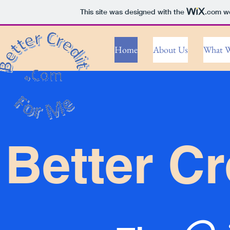
This site was designed with the
.com
we
Home
About Us
What W
Better Cr