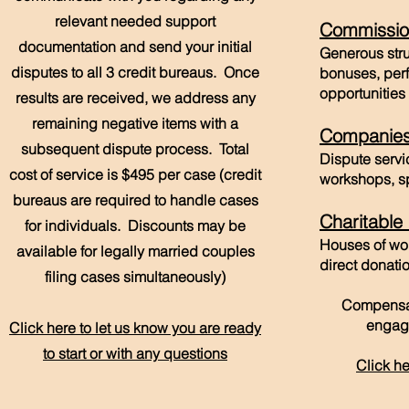
relevant needed support
Commissio
documentation and send your initial
Generous str
disputes to all 3 credit bureaus. Once
bonuses, per
opportunities 
results are received, we address any
remaining negative items with a
Companie
subsequent dispute process. Total
Dispute servi
cost of service is $495 per case (credit
workshops, s
bureaus are required to handle cases
Charitable
for individuals. Discounts may be
Houses of wor
available for legally married couples
direct donat
filing cases simultaneously)
Compensat
engag
Click here to let us know you are ready
to start or with any questions
Click he