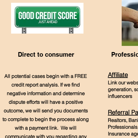
Direct to consumer
Professi
Affiliate
All potential cases begin with a FREE
Link our webs
credit report analysis. If we find
generation, s
negative information and determine
influencers
dispute efforts will have a positive
outcome, we will send you documents
Referral Pa
to complete to begin the process along
Realtors, Ba
Professionals
with a payment link. We will
Insurance age
communicate with you regarding any