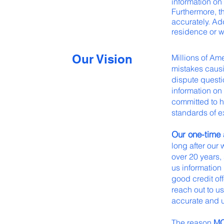
information on 
Furthermore, th
accurately. Ad
residence or w
Our Vision
Millions of Am
mistakes causin
dispute questi
information on 
committed to h
standards of e
Our one-time a
long after our
over 20 years,
us information
good credit offe
reach out to us
accurate and 
The reason
M