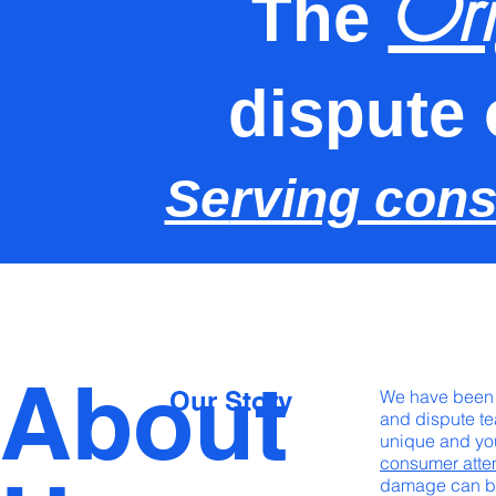
Ori
The
dispute 
Se
rving con
About
Our Story
We have been h
and dispute te
unique and you
consumer att
damage can be 