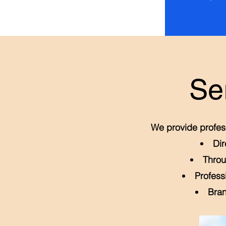
Se
We provide profess
Dir
Throu
Profess
Bran