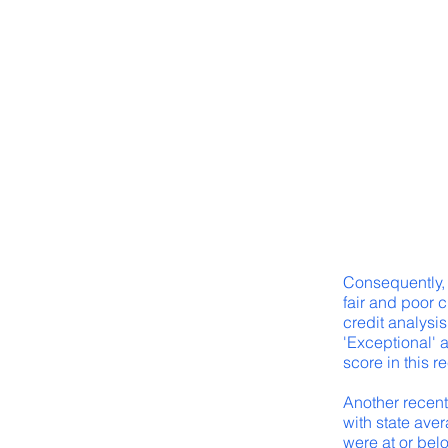
Consequently, 
fair and poor 
credit analysis
'Exceptional' 
score in this r
Another recent 
with state aver
were at or bel