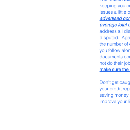
keeping you on
issues a little
advertised co
average total 
address all di
disputed. Again
the number of 
you follow alon
documents cont
not do their jo
make sure the 
Don’t get caug
your credit rep
saving money o
improve your l