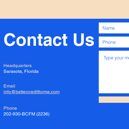
Contact
Us
Headquarters
Sarasota, Florida
Email
info@bettercreditforme.com
Phone
202-930-BCFM (2236)