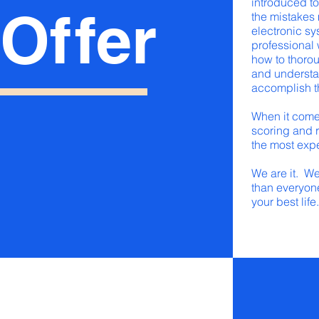
introduced to
O
f
f
er
the mistakes
electronic s
professional
how to thorou
and understa
accomplish t
When it comes
scoring and r
the most exp
We are it. W
than everyone
your best life.