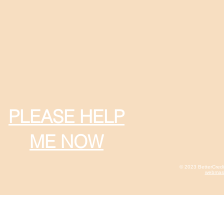
PLEASE HELP
ME NOW
© 2023 BetterCred
webmast