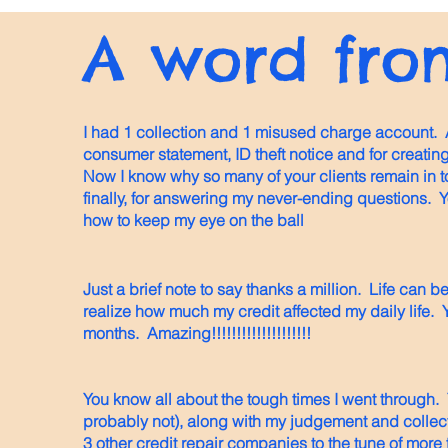
A word from
I had 1 collection and 1 misused charge account. 
consumer statement, ID theft notice and for creatin
Now I know why so many of your clients remain in 
finally, for answering my never-ending questions. 
how to keep my eye on the ball
Just a brief note to say thanks a million. Life can be
realize how much my credit affected my daily life. Y
months. Amazing!!!!!!!!!!!!!!!!!!!!
You know all about the tough times I went through.
probably not), along with my judgement and collec
3 other credit repair companies to the tune of more 