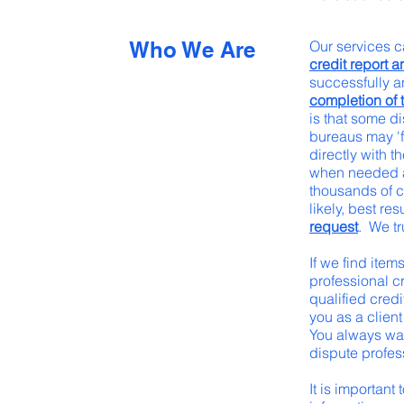
Who We Are
Our services c
credit report a
successfully 
completion of t
is that some di
bureaus may 'f
directly with 
when needed and
thousands of c
likely, best res
request
. We tr
If we find item
professional c
qualified cred
you as a client
You always wan
dispute profes
It is important