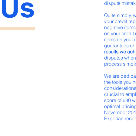
Us
dispute mistak
Quite simply, 
your credit re
negative items 
on your credit
items on your r
guarantees or 
results we ach
disputes when 
process simple
We are dedicat
the tools you n
considerations
crucial to emph
score of 680 w
optimal pricing
November 2014,
Experian recentl