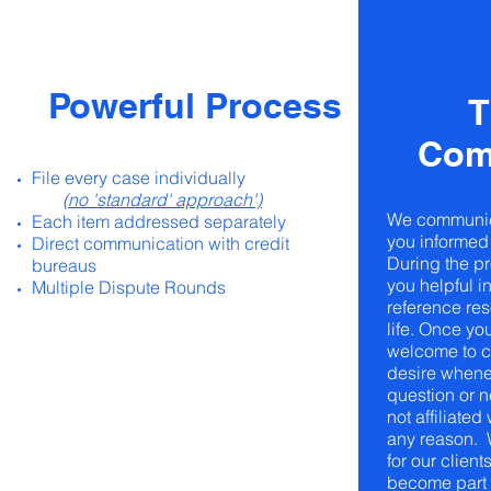
Powerful Process
T
Com
File every case individually
(no 'standard' approach')
We communic
Each item addressed separately
you informed 
Direct communication with credit
During the pr
bureaus
you helpful i
Multiple Dispute Rounds
reference re
life. Once you
welcome to c
desire whene
question or 
not affiliated
any reason. 
for our client
become part o