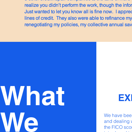
realize you didn’t perform the work, though the inf
Just wanted to let you know all is fine now. I appre
lines of credit. They also were able to refinance 
renegotiating my policies, my collective annual sa
What
EX
We
We have been
and dealing 
the FICO sco